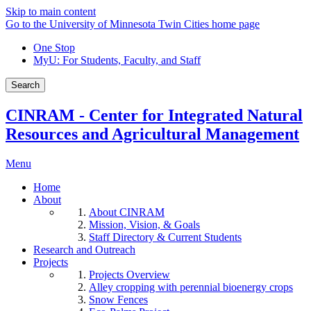
Skip to main content
Go to the University of Minnesota Twin Cities home page
One Stop
MyU
: For Students, Faculty, and Staff
Search
CINRAM - Center for Integrated Natural
Resources and Agricultural Management
Menu
Home
About
About CINRAM
Mission, Vision, & Goals
Staff Directory & Current Students
Research and Outreach
Projects
Projects Overview
Alley cropping with perennial bioenergy crops
Snow Fences