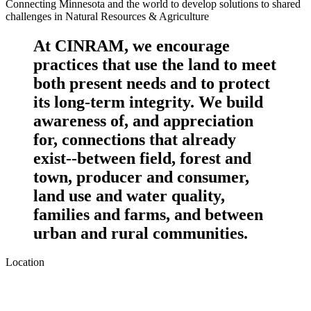
Connecting Minnesota and the world to develop solutions to shared
challenges in Natural Resources & Agriculture
At CINRAM, we encourage
practices that use the land to meet
both present needs and to protect
its long-term integrity. We build
awareness of, and appreciation
for, connections that already
exist--between field, forest and
town, producer and consumer,
land use and water quality,
families and farms, and between
urban and rural communities.
Location