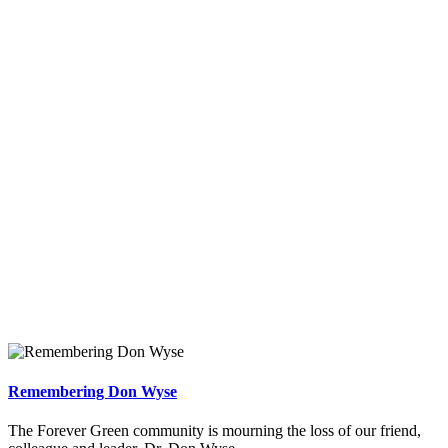
Remembering Don Wyse
The Forever Green community is mourning the loss of our friend,