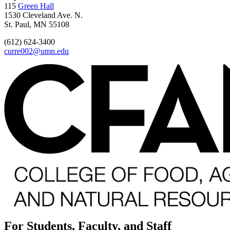
115
Green Hall
1530 Cleveland Ave. N.
St. Paul, MN 55108
(612) 624-3400
curre002@umn.edu
For Students, Faculty, and Staff