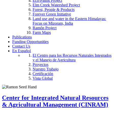
Eco-Palms Project
Elm Creek Watershed Project
Forest, People & Products
Forever Green Initiative
Land use and water in the Eastern Himalayas:
Focus on Mizoram, India
Ramón Project
Farm Maps
Publications
Funding Opportunities
Contact Us
En Español
El Centro para los Recursos Naturales Integrados
y el Manejo de Agricultura
Proyectos
Nuestro Trabajo
Certificación
Vista Global
Center for Integrated Natural Resources
& Agricultural Management (CINRAM)