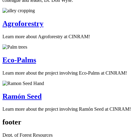
colleague and leader, Dr. Don Wyse.
Agroforestry
Learn more about Agroforestry at CINRAM!
Eco-Palms
Learn more about the project involving Eco-Palms at CINRAM!
Ramón Seed
Learn more about the project involving Ramón Seed at CINRAM!
footer
Dept. of Forest Resources