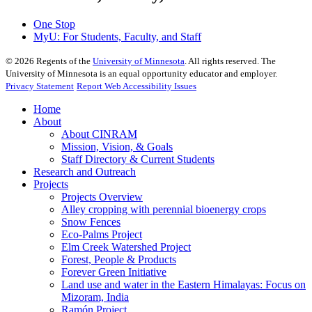
One Stop
MyU
: For Students, Faculty, and Staff
©
2026
Regents of the
University of Minnesota
. All rights reserved. The
University of Minnesota is an equal opportunity educator and employer.
Privacy Statement
Report Web Accessibility Issues
Home
About
About CINRAM
Mission, Vision, & Goals
Staff Directory & Current Students
Research and Outreach
Projects
Projects Overview
Alley cropping with perennial bioenergy crops
Snow Fences
Eco-Palms Project
Elm Creek Watershed Project
Forest, People & Products
Forever Green Initiative
Land use and water in the Eastern Himalayas: Focus on
Mizoram, India
Ramón Project