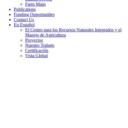
Farm Maps
Publications
Funding Opportunities
Contact Us
En Español
El Centro para los Recursos Naturales Integrados y el
Manejo de Agricultura
Proyectos
Nuestro Trabajo
Certificación
Vista Global