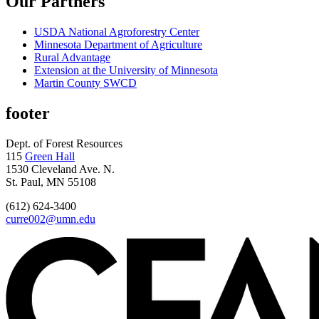
Our Partners
USDA National Agroforestry Center
Minnesota Department of Agriculture
Rural Advantage
Extension at the University of Minnesota
Martin County SWCD
footer
Dept. of Forest Resources
115
Green Hall
1530 Cleveland Ave. N.
St. Paul, MN 55108
(612) 624-3400
curre002@umn.edu