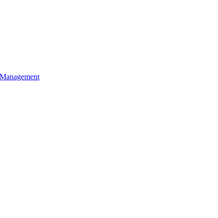
l Management