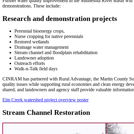
Further water quality improvement in the Minnesota River Basin will 
demonstrations. These include:
Research and demonstration projects
Perennial bioenergy crops,
Nurse cropping for native perennials
Restored wetlands
Drainage water management
Stream channel and floodplain rehabilitation
Landowner adoption
Outreach efforts
Walk-n-Talk field days
CINRAM has partnered with Rural Advantage, the Martin County Soil a
quality issues while supporting rural economies and clean energy dev
shared, and landowners and agency staff provide valuable information o
Elm Creek watershed project overview poster
Stream Channel Restoration