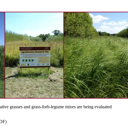
 native grasses and grass-forb-legume mixes are being evaluated
DF)