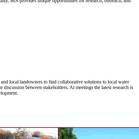
unty, MN provides unique opportunities for research, outreach, and
d local landowners to find collaborative solutions to local water
discussion between stakeholders. At meetings the latest research is
velopment.