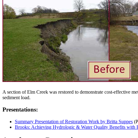
A section of Elm Creek was restored to demonstrate cost-effective met
sediment load.
Presentations:
Summary Presentation of Restoration Work by Britta Suppes
(
Brooks: Achieving Hydrologic & Water Quality Benefits with R