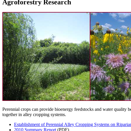
Agroforestry Research
Perennial crops can provide bioenergy feedstocks and water quality be
together in alley cropping systems.
Establishment of Perennial Alley Cropping Systems on Riparia
2010 Summary Report
(PDF)