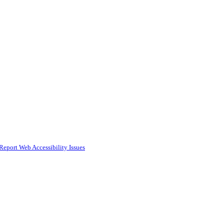
Report Web Accessibility Issues