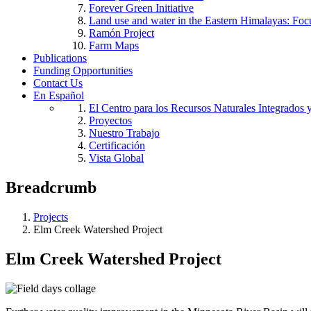
Forever Green Initiative
Land use and water in the Eastern Himalayas: Foc
Ramón Project
Farm Maps
Publications
Funding Opportunities
Contact Us
En Español
El Centro para los Recursos Naturales Integrados 
Proyectos
Nuestro Trabajo
Certificación
Vista Global
Breadcrumb
Projects
Elm Creek Watershed Project
Elm Creek Watershed Project