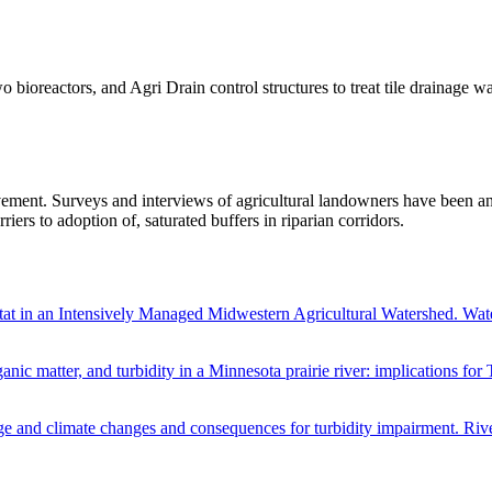
 bioreactors, and Agri Drain control structures to treat tile drainage w
ement. Surveys and interviews of agricultural landowners have been an
riers to adoption of, saturated buffers in riparian corridors.
bitat in an Intensively Managed Midwestern Agricultural Watershed.
ganic matter, and turbidity in a Minnesota prairie river: implications
age and climate changes and consequences for turbidity impairment. Riv