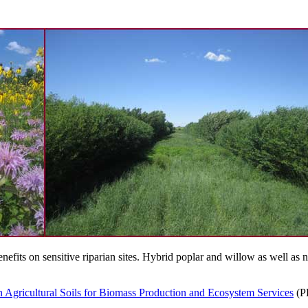
nefits on sensitive riparian sites. Hybrid poplar and willow as well as
n Agricultural Soils for Biomass Production and Ecosystem Services
(P