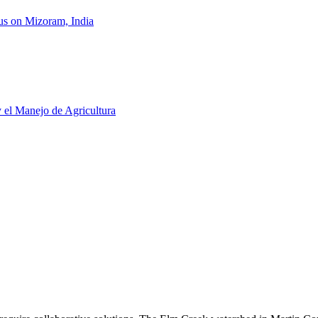
us on Mizoram, India
y el Manejo de Agricultura