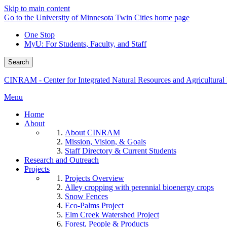
Skip to main content
Go to the University of Minnesota Twin Cities home page
One Stop
MyU
: For Students, Faculty, and Staff
Search
CINRAM - Center for Integrated Natural Resources and Agricultura
Menu
Home
About
About CINRAM
Mission, Vision, & Goals
Staff Directory & Current Students
Research and Outreach
Projects
Projects Overview
Alley cropping with perennial bioenergy crops
Snow Fences
Eco-Palms Project
Elm Creek Watershed Project
Forest, People & Products