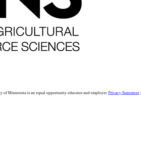
sity of Minnesota is an equal opportunity educator and employer.
Privacy Statement