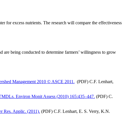
ater for excess nutrients. The research will compare the effectiveness
d are being conducted to determine farmers’ willingness to grow
 Watershed Management 2010 © ASCE 2011.
(PDF) C.F. Lenhart,
 for TMDLs. Environ Monit Assess (2010) 165:435–447.
(PDF) C.
er Res. Applic. (2011).
(PDF) C.F. Lenhart, E. S. Verry, K.N.