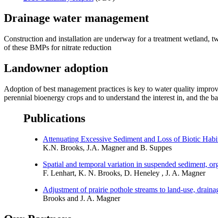
Drainage water management
Construction and installation are underway for a treatment wetland, two
of these BMPs for nitrate reduction
Landowner adoption
Adoption of best management practices is key to water quality improv
perennial bioenergy crops and to understand the interest in, and the bar
Publications
Attenuating Excessive Sediment and Loss of Biotic Ha
K.N. Brooks, J.A. Magner and B. Suppes
Spatial and temporal variation in suspended sediment, or
F. Lenhart, K. N. Brooks, D. Heneley , J. A. Magner
Adjustment of prairie pothole streams to land-use, drain
Brooks and J. A. Magner