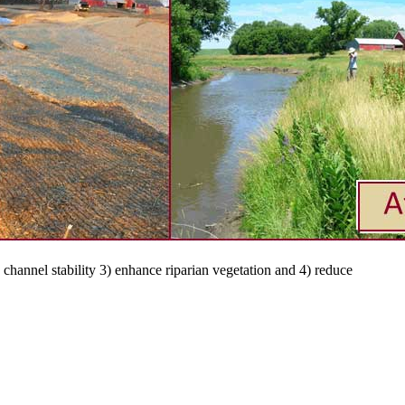
channel stability 3) enhance riparian vegetation and 4) reduce