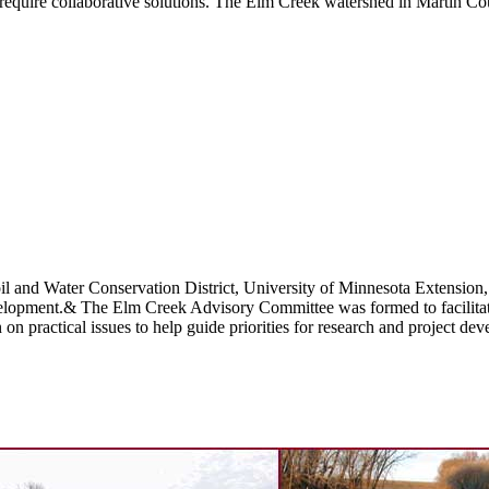
require collaborative solutions. The Elm Creek watershed in Martin Co
nd Water Conservation District, University of Minnesota Extension, an
elopment.& The Elm Creek Advisory Committee was formed to facilitate 
n practical issues to help guide priorities for research and project de