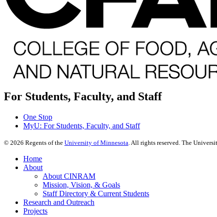
For Students, Faculty, and Staff
One Stop
MyU
: For Students, Faculty, and Staff
©
2026
Regents of the
University of Minnesota
. All rights reserved. The Univer
Home
About
About CINRAM
Mission, Vision, & Goals
Staff Directory & Current Students
Research and Outreach
Projects