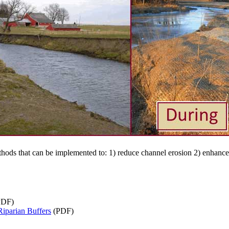
hods that can be implemented to: 1) reduce channel erosion 2) enhance 
PDF)
iparian Buffers
(PDF)