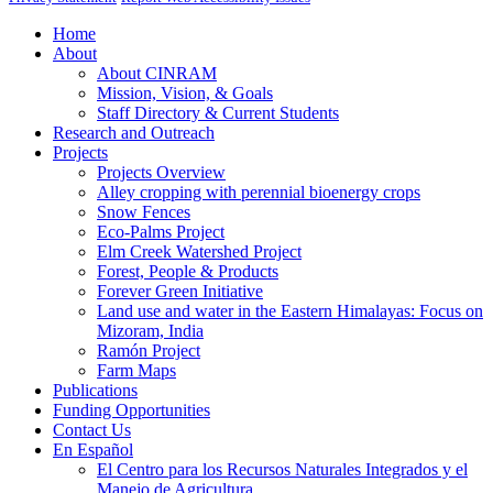
Home
About
About CINRAM
Mission, Vision, & Goals
Staff Directory & Current Students
Research and Outreach
Projects
Projects Overview
Alley cropping with perennial bioenergy crops
Snow Fences
Eco-Palms Project
Elm Creek Watershed Project
Forest, People & Products
Forever Green Initiative
Land use and water in the Eastern Himalayas: Focus on
Mizoram, India
Ramón Project
Farm Maps
Publications
Funding Opportunities
Contact Us
En Español
El Centro para los Recursos Naturales Integrados y el
Manejo de Agricultura