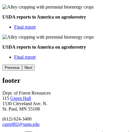
USDA reports to America on agroforestry
Final report
USDA reports to America on agroforestry
Final report
Previous
Next
footer
Dept. of Forest Resources
115
Green Hall
1530 Cleveland Ave. N.
St. Paul, MN 55108
(612) 624-3400
curre002@umn.edu