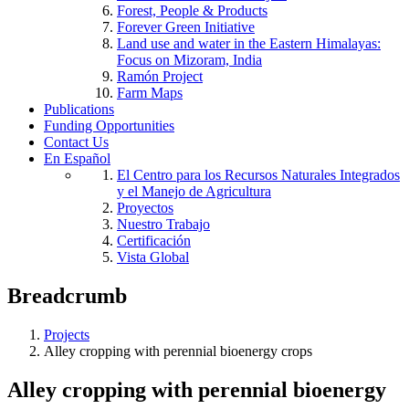
Forest, People & Products
Forever Green Initiative
Land use and water in the Eastern Himalayas:
Focus on Mizoram, India
Ramón Project
Farm Maps
Publications
Funding Opportunities
Contact Us
En Español
El Centro para los Recursos Naturales Integrados
y el Manejo de Agricultura
Proyectos
Nuestro Trabajo
Certificación
Vista Global
Breadcrumb
Projects
Alley cropping with perennial bioenergy crops
Alley cropping with perennial bioenergy