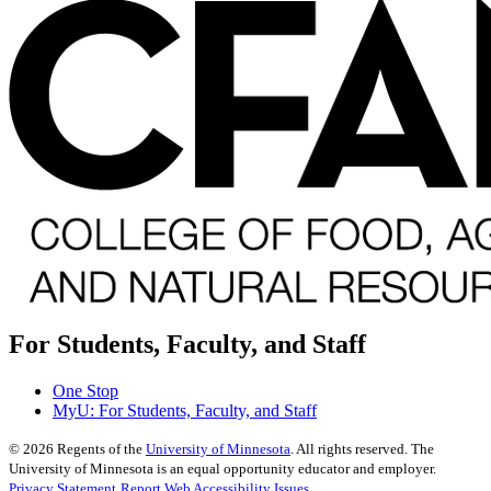
For Students, Faculty, and Staff
One Stop
MyU
: For Students, Faculty, and Staff
©
2026
Regents of the
University of Minnesota
. All rights reserved. The
University of Minnesota is an equal opportunity educator and employer.
Privacy Statement
Report Web Accessibility Issues