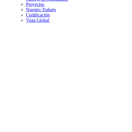
Proyectos
Nuestro Trabajo
Certificación
Vista Global