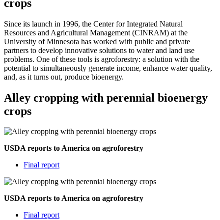
crops
Since its launch in 1996, the Center for Integrated Natural
Resources and Agricultural Management (CINRAM) at the
University of Minnesota has worked with public and private
partners to develop innovative solutions to water and land use
problems. One of these tools is agroforestry: a solution with the
potential to simultaneously generate income, enhance water quality,
and, as it turns out, produce bioenergy.
Alley cropping with perennial bioenergy
crops
USDA reports to America on agroforestry
Final report
USDA reports to America on agroforestry
Final report