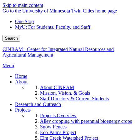
Skip to main content
Go to the University of Minnesota Twin Cities home page
One Stop
MyU
: For Students, Faculty, and Staff
Search
CINRAM - Center for Integrated Natural Resources and
Agricultural Management
Menu
Home
About
About CINRAM
Mission, Vision, & Goals
Staff Directory & Current Students
Research and Outreach
Projects
Projects Overview
Alley cropping with perennial bioenergy crops
Snow Fences
Eco-Palms Project
Elm Creek Watershed Project