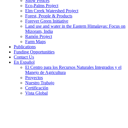
Snow Fences
Eco-Palms Project
Elm Creek Watershed Project
Forest, People & Products
Forever Green Initiative
Land use and water in the Eastern Himalayas: Focus on
Mizoram, India
Ramón Project
Farm Maps
Publications
Funding Opportunities
Contact Us
En Español
El Centro para los Recursos Naturales Integrados y el
Manejo de Agricultura
Proyectos
Nuestro Trabajo
Certificación
Vista Global