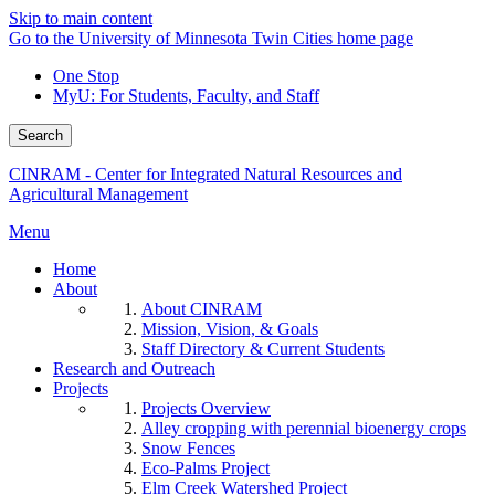
Skip to main content
Go to the University of Minnesota Twin Cities home page
One Stop
MyU
: For Students, Faculty, and Staff
Search
CINRAM - Center for Integrated Natural Resources and
Agricultural Management
Menu
Home
About
About CINRAM
Mission, Vision, & Goals
Staff Directory & Current Students
Research and Outreach
Projects
Projects Overview
Alley cropping with perennial bioenergy crops
Snow Fences
Eco-Palms Project
Elm Creek Watershed Project