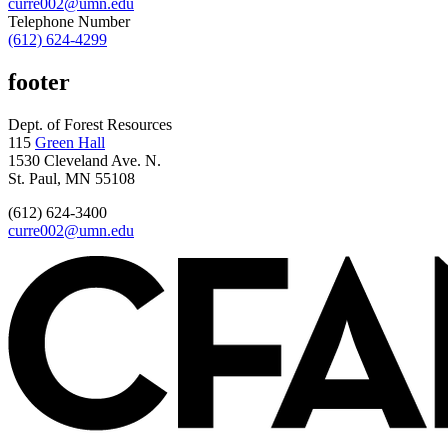
curre002@umn.edu
Telephone Number
(612) 624-4299
footer
Dept. of Forest Resources
115
Green Hall
1530 Cleveland Ave. N.
St. Paul, MN 55108
(612) 624-3400
curre002@umn.edu