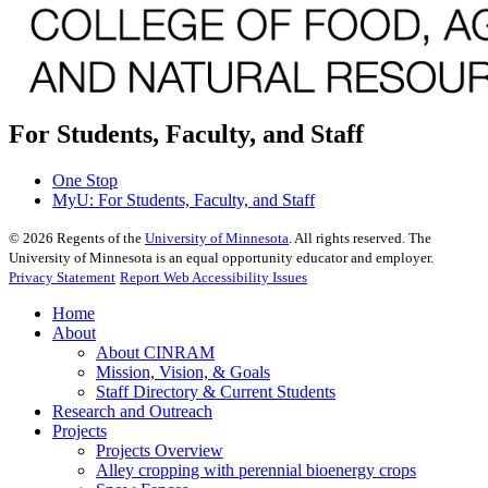
For Students, Faculty, and Staff
One Stop
MyU
: For Students, Faculty, and Staff
©
2026
Regents of the
University of Minnesota
. All rights reserved. The
University of Minnesota is an equal opportunity educator and employer.
Privacy Statement
Report Web Accessibility Issues
Home
About
About CINRAM
Mission, Vision, & Goals
Staff Directory & Current Students
Research and Outreach
Projects
Projects Overview
Alley cropping with perennial bioenergy crops