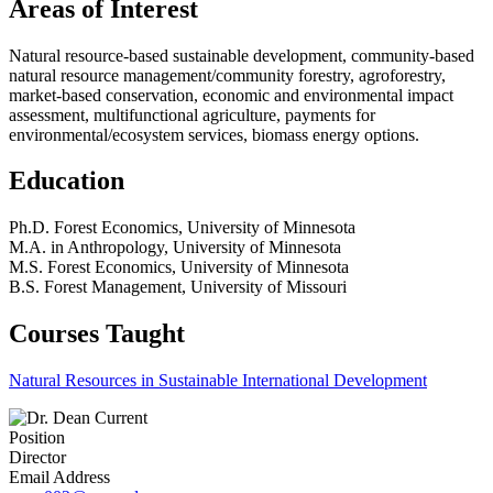
Areas of Interest
Natural resource-based sustainable development, community-based
natural resource management/community forestry, agroforestry,
market-based conservation, economic and environmental impact
assessment, multifunctional agriculture, payments for
environmental/ecosystem services, biomass energy options.
Education
Ph.D. Forest Economics, University of Minnesota
M.A. in Anthropology, University of Minnesota
M.S. Forest Economics, University of Minnesota
B.S. Forest Management, University of Missouri
Courses Taught
Natural Resources in Sustainable International Development
Position
Director
Email Address