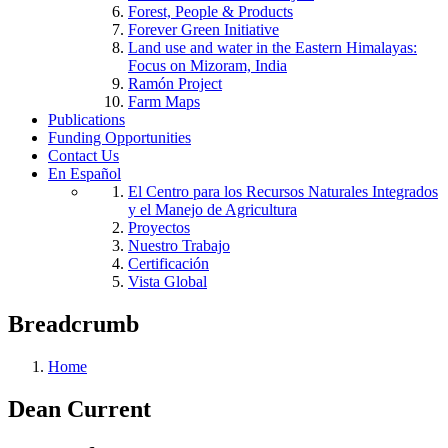
Forest, People & Products
Forever Green Initiative
Land use and water in the Eastern Himalayas:
Focus on Mizoram, India
Ramón Project
Farm Maps
Publications
Funding Opportunities
Contact Us
En Español
El Centro para los Recursos Naturales Integrados
y el Manejo de Agricultura
Proyectos
Nuestro Trabajo
Certificación
Vista Global
Breadcrumb
Home
Dean Current