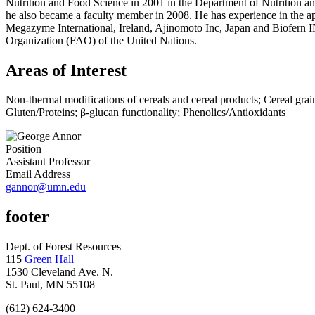
Nutrition and Food Science in 2001 in the Department of Nutrition a
he also became a faculty member in 2008. He has experience in the appl
Megazyme International, Ireland, Ajinomoto Inc, Japan and Biofern 
Organization (FAO) of the United Nations.
Areas of Interest
Non-thermal modifications of cereals and cereal products; Cereal grain q
Gluten/Proteins; β-glucan functionality; Phenolics/Antioxidants
Position
Assistant Professor
Email Address
gannor@umn.edu
footer
Dept. of Forest Resources
115
Green Hall
1530 Cleveland Ave. N.
St. Paul, MN 55108
(612) 624-3400