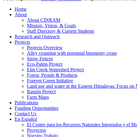
Home
About
About CINRAM
Mission, Vision, & Goals
Staff Directory & Current Students
Research and Outreach
Projects
Projects Overview
Alley cropping with perennial bioenergy crops
Snow Fences
Eco-Palms Project
Elm Creek Watershed Project
Forest, People & Products
Forever Green Initiative
Land use and water in the Eastern Himalayas: Focus on 
Ramón Project
Farm Maps
Publications
Funding Opportunities
Contact Us
En Español
El Centro para los Recursos Naturales Integrados y el M
Proyectos
Nuestro Trabajo