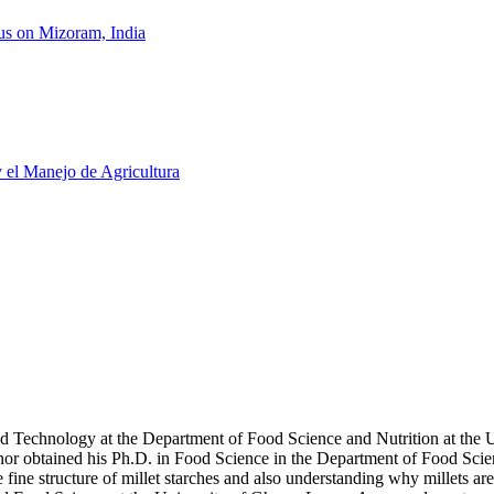
us on Mizoram, India
y el Manejo de Agricultura
d Technology at the Department of Food Science and Nutrition at the Uni
or obtained his Ph.D. in Food Science in the Department of Food Scie
ine structure of millet starches and also understanding why millets are 