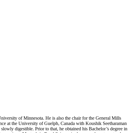
versity of Minnesota. He is also the chair for the General Mills
nce at the University of Guelph, Canada with Koushik Seetharaman
slowly digestible. Prior to that, he obtained his Bachelor’s degree in