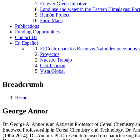
Forever Green Initiative
Land use and water in the Eastern Himalayas: Foc
Ramón Project
Farm Maps
Publications
Funding Opportunities
Contact Us
En Español
El Centro para los Recursos Naturales Integrados 
Proyectos
Nuestro Trabajo
Certificación
Vista Global
Breadcrumb
Home
George Annor
Dr. George A. Annor is an Assistant Professor of Cereal Chemistry an
Endowed Professorship in Cereal Chemistry and Technology. Dr. Ann
(1966-2014). Dr. Annor’s Ph.D research focused on characterizing the f