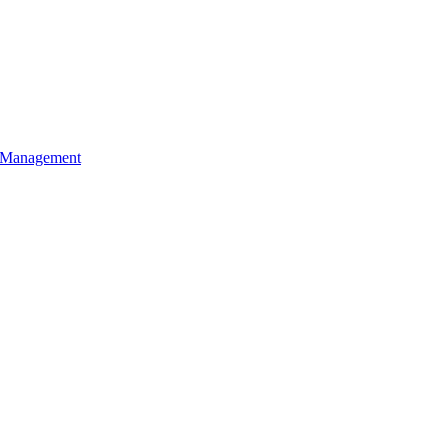
l Management