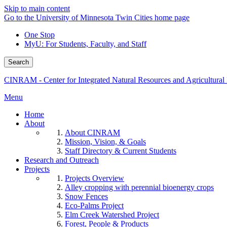
Skip to main content
Go to the University of Minnesota Twin Cities home page
One Stop
MyU
: For Students, Faculty, and Staff
Search
CINRAM - Center for Integrated Natural Resources and Agricultura
Menu
Home
About
About CINRAM
Mission, Vision, & Goals
Staff Directory & Current Students
Research and Outreach
Projects
Projects Overview
Alley cropping with perennial bioenergy crops
Snow Fences
Eco-Palms Project
Elm Creek Watershed Project
Forest, People & Products