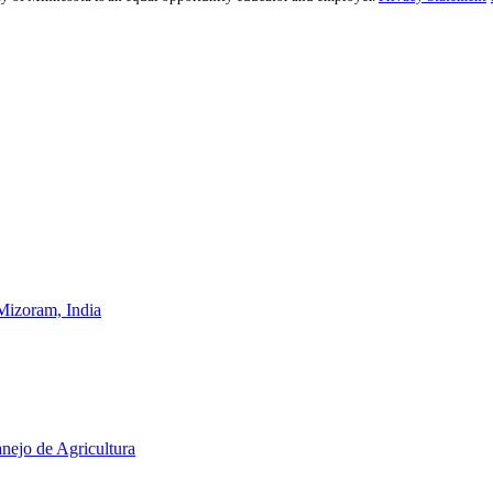
Mizoram, India
anejo de Agricultura