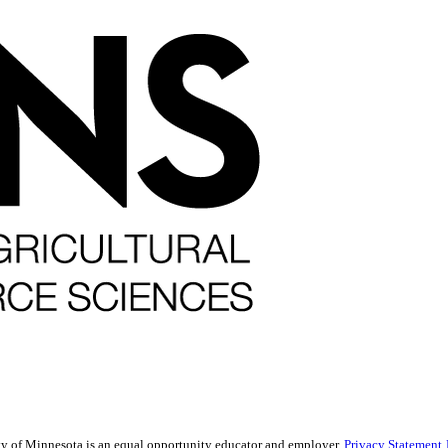
sity of Minnesota is an equal opportunity educator and employer.
Privacy Statement