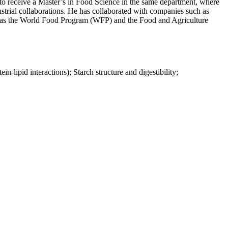
to receive a Master’s in Food Science in the same department, where
ustrial collaborations. He has collaborated with companies such as
h as the World Food Program (WFP) and the Food and Agriculture
n-lipid interactions); Starch structure and digestibility;