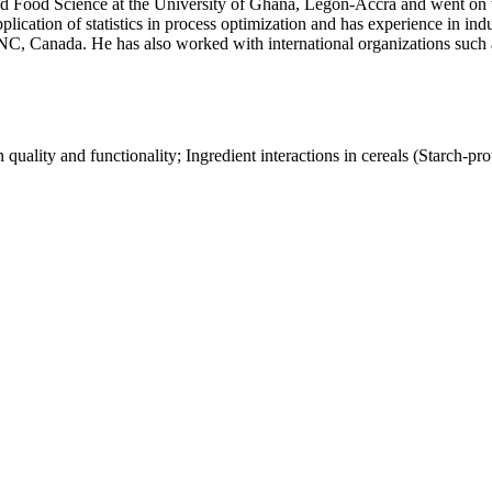
nd Food Science at the University of Ghana, Legon-Accra and went on 
ication of statistics in process optimization and has experience in ind
INC, Canada. He has also worked with international organizations suc
uality and functionality; Ingredient interactions in cereals (Starch-protei