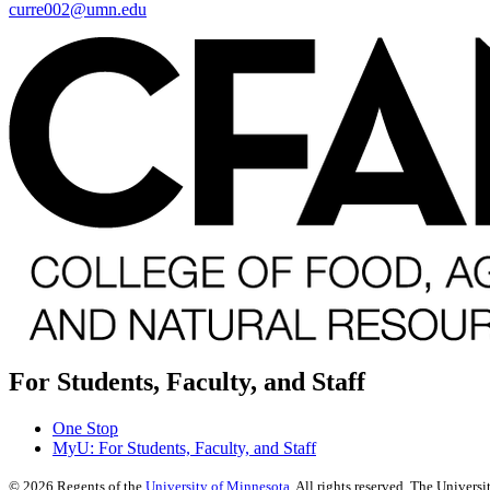
curre002@umn.edu
For Students, Faculty, and Staff
One Stop
MyU
: For Students, Faculty, and Staff
©
2026
Regents of the
University of Minnesota
. All rights reserved. The Univer