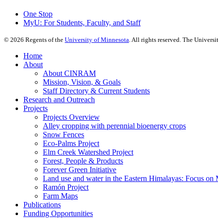
One Stop
MyU
: For Students, Faculty, and Staff
©
2026
Regents of the
University of Minnesota
. All rights reserved. The Univer
Home
About
About CINRAM
Mission, Vision, & Goals
Staff Directory & Current Students
Research and Outreach
Projects
Projects Overview
Alley cropping with perennial bioenergy crops
Snow Fences
Eco-Palms Project
Elm Creek Watershed Project
Forest, People & Products
Forever Green Initiative
Land use and water in the Eastern Himalayas: Focus on 
Ramón Project
Farm Maps
Publications
Funding Opportunities