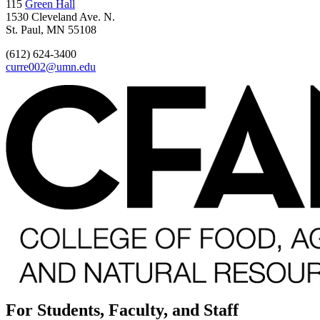
115
Green Hall
1530 Cleveland Ave. N.
St. Paul, MN 55108
(612) 624-3400
curre002@umn.edu
For Students, Faculty, and Staff