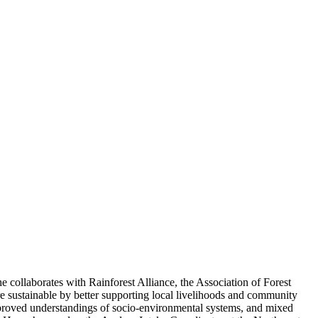
 collaborates with Rainforest Alliance, the Association of Forest
 sustainable by better supporting local livelihoods and community
roved understandings of socio-environmental systems, and mixed