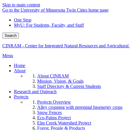
Skip to main content
Go to the University of Minnesota Twin Cities home page
One Stop
MyU
: For Students, Faculty, and Staff
Search
CINRAM - Center for Integrated Natural Resources and Agricultura
Menu
Home
About
About CINRAM
Mission, Vision, & Goals
Staff Directory & Current Students
Research and Outreach
Projects
Projects Overview
Alley cropping with perennial bioenergy crops
Snow Fences
Eco-Palms Project
Elm Creek Watershed Project
Forest, People & Products