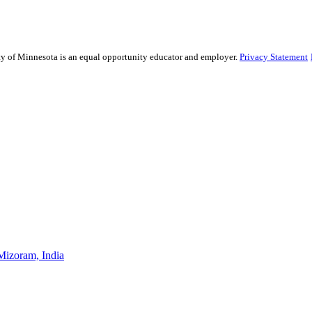
sity of Minnesota is an equal opportunity educator and employer.
Privacy Statement
Mizoram, India