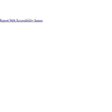
Report Web Accessibility Issues