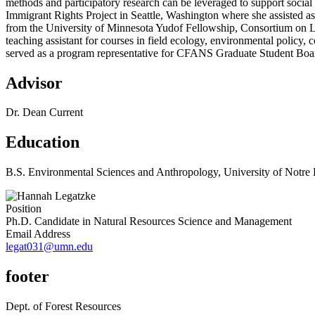
methods and participatory research can be leveraged to support social
Immigrant Rights Project in Seattle, Washington where she assisted a
from the University of Minnesota Yudof Fellowship, Consortium on L
teaching assistant for courses in field ecology, environmental polic
served as a program representative for CFANS Graduate Student Board
Advisor
Dr. Dean Current
Education
B.S. Environmental Sciences and Anthropology, University of Notr
Position
Ph.D. Candidate in Natural Resources Science and Management
Email Address
legat031@umn.edu
footer
Dept. of Forest Resources