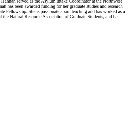
ta, Hannah served as the Asylum Intake Coordinator at the Northwest
nnah has been awarded funding for her graduate studies and research
e Fellowship. She is passionate about teaching and has worked as a
of the Natural Resource Association of Graduate Students, and has