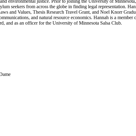
 and environmental justice. Prior to joining the University of Minneso
sylum seekers from across the globe in finding legal representation. Ha
aws and Values, Thesis Research Travel Grant, and Noel Knorr Graduat
y, communications, and natural resource economics. Hannah is a member 
, and as an officer for the University of Minnesota Salsa Club.
e Dame