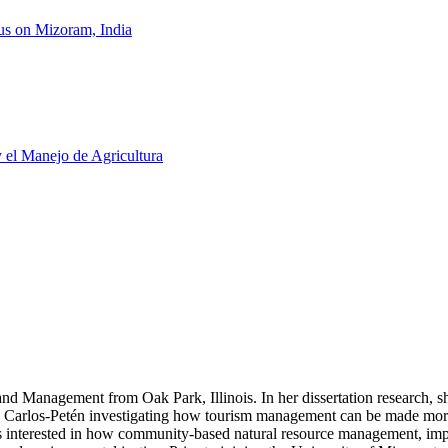
us on Mizoram, India
y el Manejo de Agricultura
 Management from Oak Park, Illinois. In her dissertation research, she
n Carlos-Petén investigating how tourism management can be made more
interested in how community-based natural resource management, imp