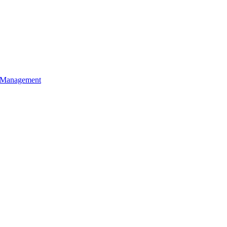
l Management