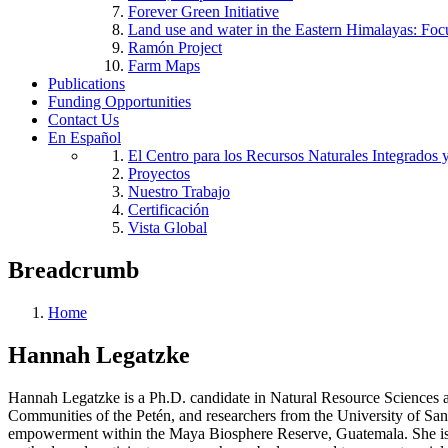
Forever Green Initiative
Land use and water in the Eastern Himalayas: Foc
Ramón Project
Farm Maps
Publications
Funding Opportunities
Contact Us
En Español
El Centro para los Recursos Naturales Integrados 
Proyectos
Nuestro Trabajo
Certificación
Vista Global
Breadcrumb
Home
Hannah Legatzke
Hannah Legatzke is a Ph.D. candidate in Natural Resource Sciences and
Communities of the Petén, and researchers from the University of Sa
empowerment within the Maya Biosphere Reserve, Guatemala. She is 